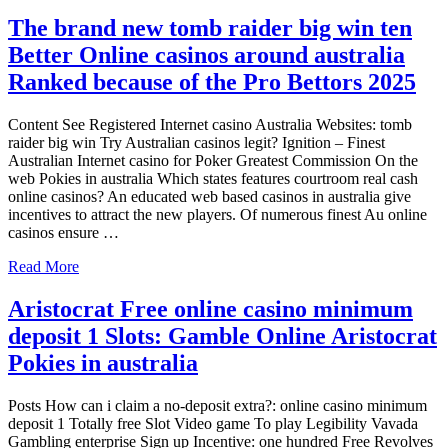
The brand new tomb raider big win ten
Better Online casinos around australia
Ranked because of the Pro Bettors 2025
Content See Registered Internet casino Australia Websites: tomb
raider big win Try Australian casinos legit? Ignition – Finest
Australian Internet casino for Poker Greatest Commission On the
web Pokies in australia Which states features courtroom real cash
online casinos? An educated web based casinos in australia give
incentives to attract the new players. Of numerous finest Au online
casinos ensure …
Read More
Aristocrat Free online casino minimum
deposit 1 Slots: Gamble Online Aristocrat
Pokies in australia
Posts How can i claim a no-deposit extra?: online casino minimum
deposit 1 Totally free Slot Video game To play Legibility Vavada
Gambling enterprise Sign up Incentive: one hundred Free Revolves