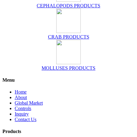
CEPHALOPODS PRODUCTS
CRAB PRODUCTS
MOLLUSES PRODUCTS
Menu
Home
About
Global Market
Controls
Inquiry
Contact Us
Products