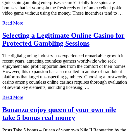
Quickspin gambling enterprises secure? Totally free spins are
bonuses that let your spin the fresh reels out of an excellent pokie
video game without using the money. These incentives tend to …
Read More
Selecting a Legitimate Online Casino for
Protected Gambling Sessions
The digital gaming industry has experienced remarkable growth in
recent years, attracting countless gamers worldwide who seek
enjoyment and profit opportunities from the comfort of their homes.
However, this expansion has also resulted in an rise of fraudulent
platforms that target unsuspecting gamblers. Choosing a trustworthy
casino among countless online casinos requires thorough evaluation
of several key elements, including licensing, …
Read More
Bonanza enjoy queen of your own nile
take 5 bonus real money
Posts Take 5 bonus – Queen of your own Nile II Reputation by the