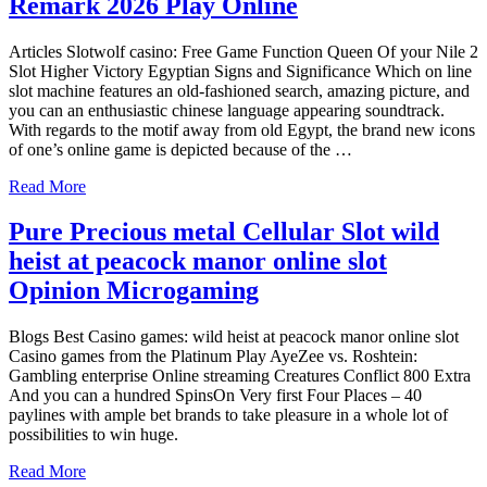
Remark 2026 Play Online
Articles Slotwolf casino: Free Game Function Queen Of your Nile 2
Slot Higher Victory Egyptian Signs and Significance Which on line
slot machine features an old-fashioned search, amazing picture, and
you can an enthusiastic chinese language appearing soundtrack.
With regards to the motif away from old Egypt, the brand new icons
of one’s online game is depicted because of the …
Read More
Pure Precious metal Cellular Slot wild
heist at peacock manor online slot
Opinion Microgaming
Blogs Best Casino games: wild heist at peacock manor online slot
Casino games from the Platinum Play AyeZee vs. Roshtein:
Gambling enterprise Online streaming Creatures Conflict 800 Extra
And you can a hundred SpinsOn Very first Four Places – 40
paylines with ample bet brands to take pleasure in a whole lot of
possibilities to win huge.
Read More