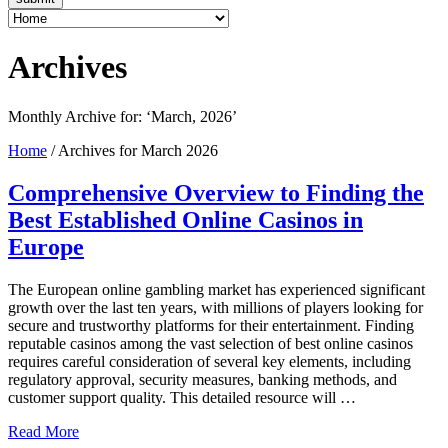
Archives
Monthly Archive for: ‘March, 2026’
Home
/
Archives for March 2026
Comprehensive Overview to Finding the
Best Established Online Casinos in
Europe
The European online gambling market has experienced significant
growth over the last ten years, with millions of players looking for
secure and trustworthy platforms for their entertainment. Finding
reputable casinos among the vast selection of best online casinos
requires careful consideration of several key elements, including
regulatory approval, security measures, banking methods, and
customer support quality. This detailed resource will …
Read More