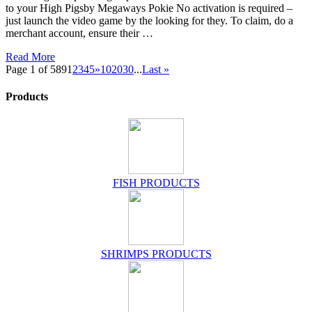
to your High Pigsby Megaways Pokie No activation is required –
just launch the video game by the looking for they. To claim, do a
merchant account, ensure their …
Read More
Page 1 of 589
1
2
3
4
5
»
10
20
30
...
Last »
Products
FISH PRODUCTS
SHRIMPS PRODUCTS