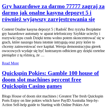
Gry hazardowe za darmo 77777 zagraj za
darmo jak onalne kasyna depozyt 5 i
również wyjąwszy zarejestrowania się
Content Onalne kasyna depozyt 5 | Radość Bez ryzyka Bezpłatne
gry hazardowe automaty w aparat telefoniczny Szybkie uciechy i
rozrywki typu crash Dzięki temu wolno potem skoncentrować się w
grach, które naszego biura istotnie intrygują oraz przy które to
chcemy zainwestować swe kapitał. Wersja demonstracyjna gierek
owocowych wydaje się być lustrzanym odbiciem gry dzięki rzetelne
pieniądze z tą różnicą, że …
Read More
Quickspin Pokies: Gamble 100 house of
doom slot machines percent free
Quickspin Casino games
Blogs House of doom slot machines | Greatest The fresh Quickspin
Ports Enjoy on line pokies which have PayID Australia Step-by-
Action Self-help guide to Starting with Online Pokies Are