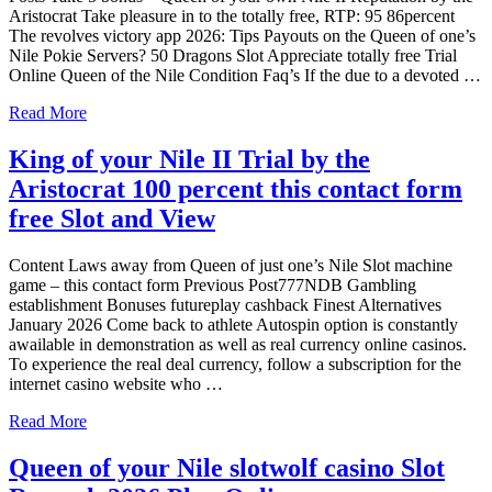
Aristocrat Take pleasure in to the totally free, RTP: 95 86percent
The revolves victory app 2026: Tips Payouts on the Queen of one’s
Nile Pokie Servers? 50 Dragons Slot Appreciate totally free Trial
Online Queen of the Nile Condition Faq’s If the due to a devoted …
Read More
King of your Nile II Trial by the
Aristocrat 100 percent this contact form
free Slot and View
Content Laws away from Queen of just one’s Nile Slot machine
game – this contact form Previous Post777NDB Gambling
establishment Bonuses futureplay cashback Finest Alternatives
January 2026 Come back to athlete Autospin option is constantly
awailable in demonstration as well as real currency online casinos.
To experience the real deal currency, follow a subscription for the
internet casino website who …
Read More
Queen of your Nile slotwolf casino Slot