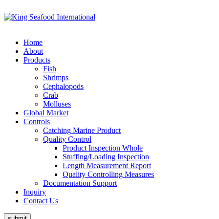
Home
About
Products
Fish
Shrimps
Cephalopods
Crab
Molluses
Global Market
Controls
Catching Marine Product
Quality Control
Product Inspection Whole
Stuffing/Loading Inspection
Length Measurement Report
Quality Controlling Measures
Documentation Support
Inquiry
Contact Us