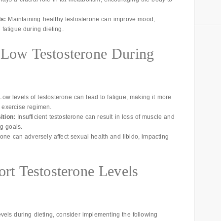
s:
Maintaining healthy testosterone can improve mood,
 fatigue during dieting.
f Low Testosterone During
ow levels of testosterone can lead to fatigue, making it more
d exercise regimen.
tion:
Insufficient testosterone can result in loss of muscle and
ng goals.
rone can adversely affect sexual health and libido, impacting
ort Testosterone Levels
evels during dieting, consider implementing the following