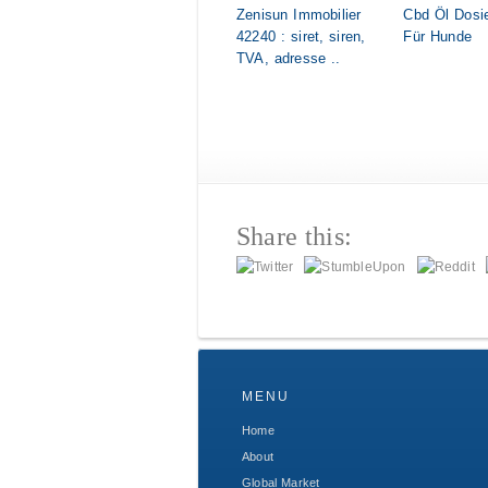
Zenisun Immobilier
Cbd Öl Dosi
42240 : siret, siren,
Für Hunde
TVA, adresse ..
Share this:
MENU
Home
About
Global Market