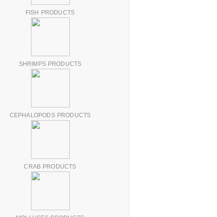
FISH PRODUCTS
SHRIMPS PRODUCTS
CEPHALOPODS PRODUCTS
CRAB PRODUCTS