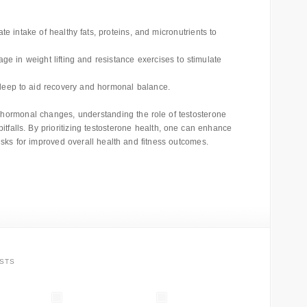
 intake of healthy fats, proteins, and micronutrients to
e in weight lifting and resistance exercises to stimulate
 sleep to aid recovery and hormonal balance.
o hormonal changes, understanding the role of testosterone
pitfalls. By prioritizing testosterone health, one can enhance
 risks for improved overall health and fitness outcomes.
STS