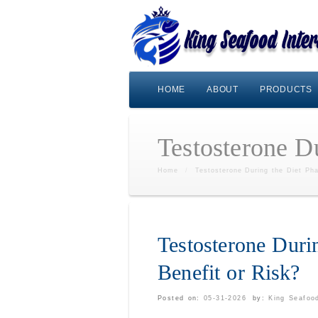
HOME
ABOUT
PRODUCTS
Testosterone Du
Home
/
Testosterone During the Diet Pha
Testosterone Duri
Benefit or Risk?
Posted on:
05-31-2026
by:
King Seafood