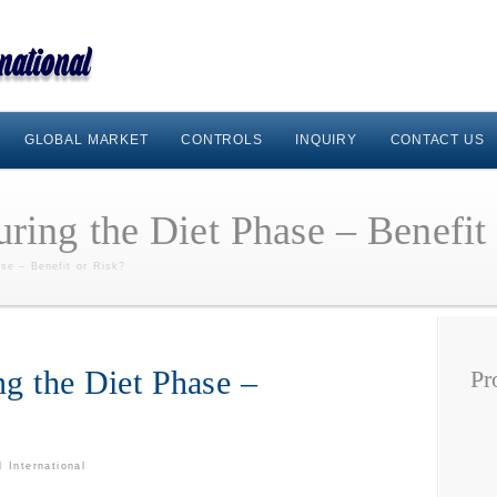
GLOBAL MARKET
CONTROLS
INQUIRY
CONTACT US
ring the Diet Phase – Benefit
se – Benefit or Risk?
ng the Diet Phase –
Pr
 International