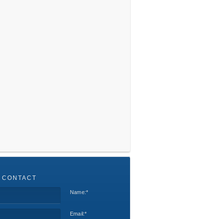
 CONTACT
Name:
*
Email:
*