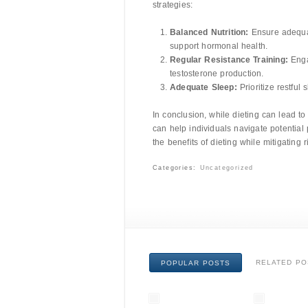
strategies:
Balanced Nutrition:
Ensure adequate
support hormonal health.
Regular Resistance Training:
Engag
testosterone production.
Adequate Sleep:
Prioritize restful
In conclusion, while dieting can lead t
can help individuals navigate potential 
the benefits of dieting while mitigating
Categories:
Uncategorized
RELATED PO
POPULAR POSTS