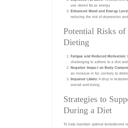
use stored fat as energy.
Enhanced Mood and Energy Level
reducing the risk of depression and
Potential Risks o
Dieting
Fatigue and Reduced Motivation:
L
challenging to adhere to a diet an
Negative Impact on Body Composi
an increase in fat, contrary to dieti
Impaired Libido:
A drop in testoste
overall well-being.
Strategies to Supp
During a Diet
To help maintain optimal testosterone l