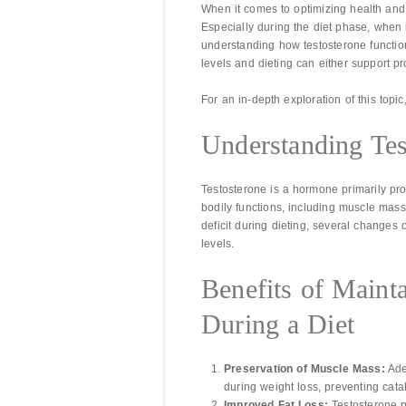
When it comes to optimizing health and 
Especially during the diet phase, when
understanding how testosterone functio
levels and dieting can either support pro
For an in-depth exploration of this topic
Understanding Tes
Testosterone is a hormone primarily pro
bodily functions, including muscle mass, 
deficit during dieting, several changes 
levels.
Benefits of Maint
During a Diet
Preservation of Muscle Mass:
Ade
during weight loss, preventing cata
Improved Fat Loss:
Testosterone p