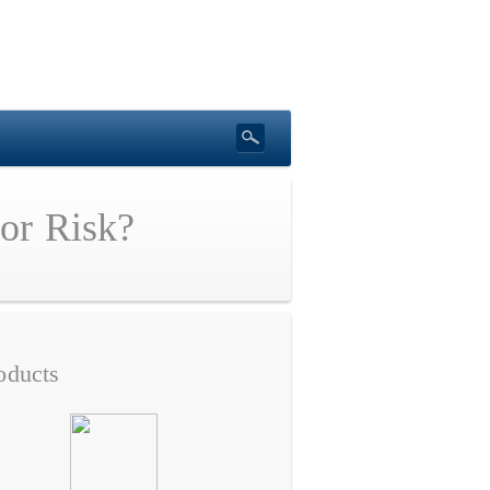
 or Risk?
oducts