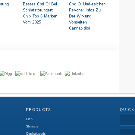
erung
Bestes Cbd Öl Bei
Cbd Öl Und-zeichen
Schlafstörungen:
Psyche: Infos Zu
Chip Top 6 Marken
Der Wirkung
Vom 2025
Vonseiten
Cannabidiol
PRODUCTS
QUICK
Fish
Shrimps
Cephalopods