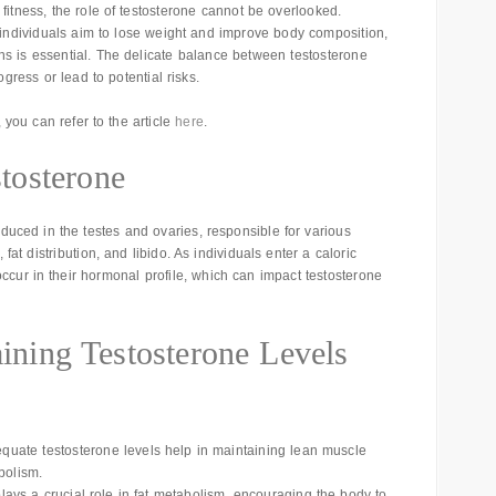
fitness, the role of testosterone cannot be overlooked.
 individuals aim to lose weight and improve body composition,
ns is essential. The delicate balance between testosterone
gress or lead to potential risks.
, you can refer to the article
here
.
tosterone
duced in the testes and ovaries, responsible for various
fat distribution, and libido. As individuals enter a caloric
occur in their hormonal profile, which can impact testosterone
aining Testosterone Levels
quate testosterone levels help in maintaining lean muscle
bolism.
lays a crucial role in fat metabolism, encouraging the body to