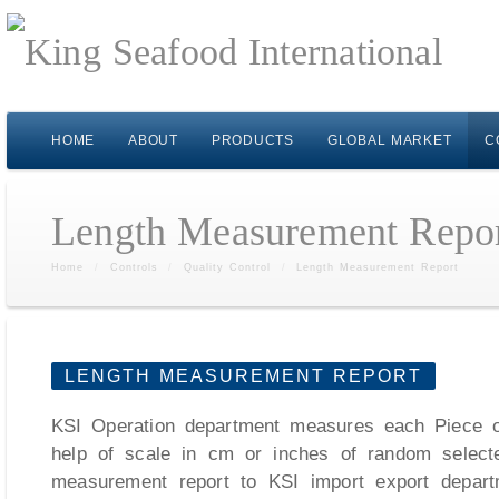
HOME
ABOUT
PRODUCTS
GLOBAL MARKET
C
Length Measurement Repo
Home
/
Controls
/
Quality Control
/
Length Measurement Report
LENGTH MEASUREMENT REPORT
KSI Operation department measures each Piece of
help of scale in cm or inches of random select
measurement report to KSI import export depart