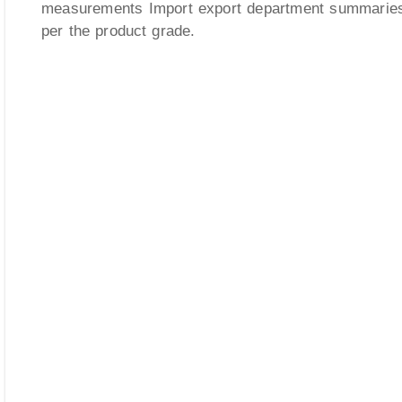
measurements Import export department summarie
per the product grade.