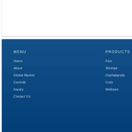
MENU
PRODUCTS
Home
Fish
About
Shrimps
Global Market
Cephalopods
Controls
Crab
Inquiry
Molluses
Contact Us