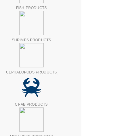
FISH PRODUCTS
SHRIMPS PRODUCTS
CEPHALOPODS PRODUCTS
CRAB PRODUCTS