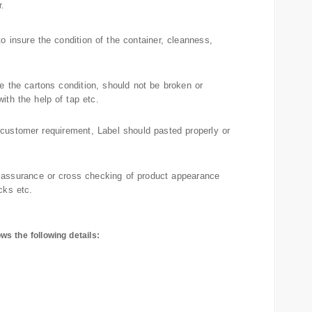
.
o insure the condition of the container, cleanness,
re the cartons condition, should not be broken or
ith the help of tap etc.
 customer requirement, Label should pasted properly or
 assurance or cross checking of product appearance
cks etc.
ws the following details:
s