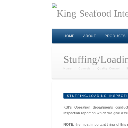
HOME
ABOUT
PRODUCTS
Stuffing/Loadi
Home
/
Controls
/
Quality Control
/
S
STUFFING/LOADING INSPECT
KSI’s Operation departments conduct
inspection report on which we give ass
NOTE:
the most important thing of this 