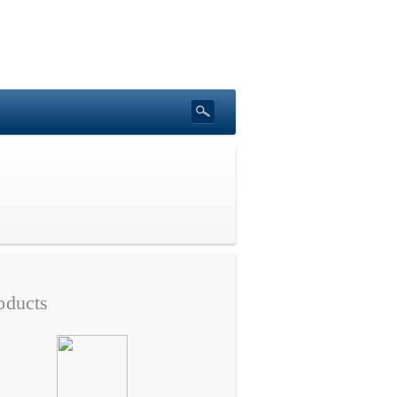
oducts