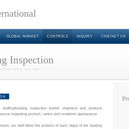
GLOBAL MARKET
CONTROLS
INQUIRY
CONTACT US
ng Inspection
tuffing/Loading Inspection
ION
Pr
 stuffing/loading inspection before shipment and produce
urance regarding product, carton and container appearance.
report, our staff takes the pictures of each stage of the loading