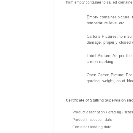
from empty container to sailed container
Empty container picture: t
temperature level etc.
Cartons Pictures: to insu
damage, properly closed w
Label Picture: As per the
carton marking.
Open Carton Picture: For
grading, weight, no of blo
Certificate of Stuffing Supervision sho
Product description / grading / size
Product inspection date
Container loading date