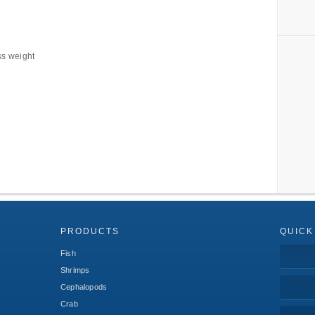
ss weight
PRODUCTS
QUICK
Fish
Shrimps
Cephalopods
Crab