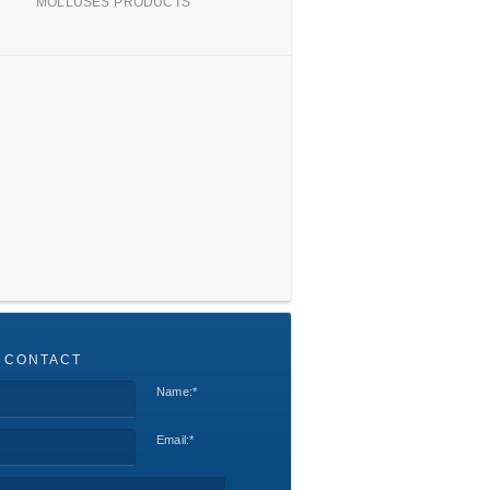
MOLLUSES PRODUCTS
 CONTACT
Name:
*
Email:
*