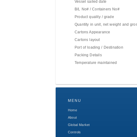
Vessel sailed date
B/L No# / Containers No#
Product quality / grade
Quantity in unit, net weight and gro
Cartons Appearance
Cartons layout
Port of loading / Destination
Packing Details
Temperature maintained
MENU
Home
About
Global Market
Controls